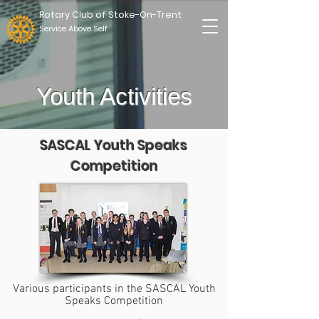
Rotary Club of Stoke-On-Trent
Service Above Self
Youth Activities
SASCAL Youth Speaks
Competition
Various participants in the SASCAL Youth
Speaks Competition