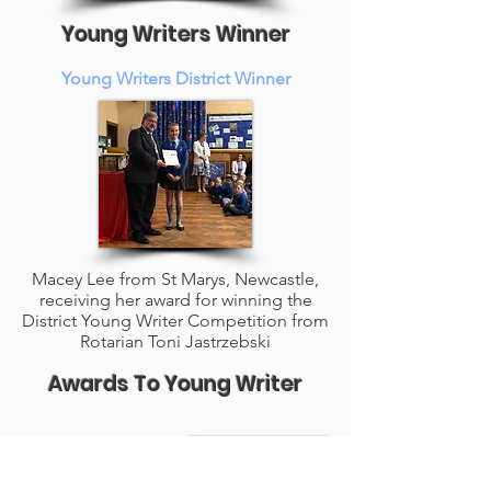
Young Writers Winner
Young Writers District Winner
Macey Lee from St Marys, Newcastle,
receiving her award for winning the
District Young Writer Competition from
Rotarian Toni Jastrzebski
Awards To Young Writer