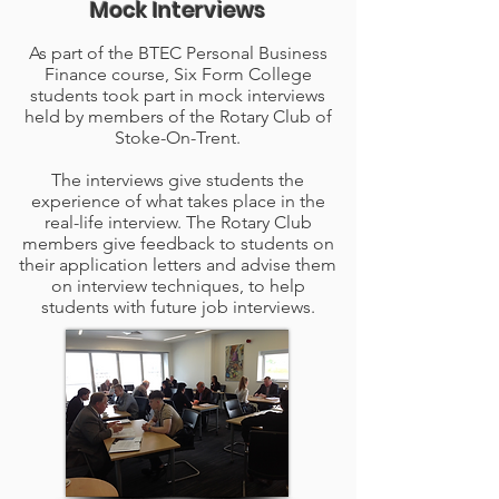
Mock Interviews
As part of the BTEC Personal Business
Finance course, Six Form College
students took part in mock interviews
held by members of the Rotary Club of
Stoke-On-Trent.
The interviews give students the
experience of what takes place in the
real-life interview. The Rotary Club
members give feedback to students on
their application letters and advise them
on interview techniques, to help
students with future job interviews.